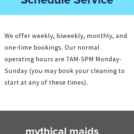
We offer weekly, biweekly, monthly, and
one-time bookings. Our normal
operating hours are 7AM-5PM Monday-
Sunday (you may book your cleaning to
start at any of these times).
mythical maids