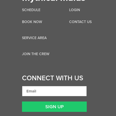
SCHEDULE
LOGIN
BOOK NOW
CONTACT US
SERVICE AREA
JOIN THE CREW
CONNECT WITH US