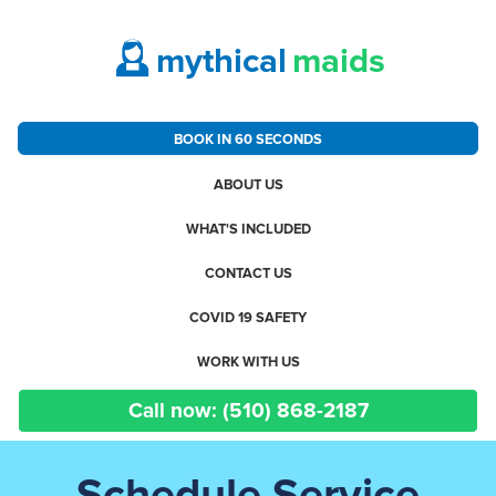
mythical
maids
BOOK IN 60 SECONDS
ABOUT US
WHAT'S INCLUDED
CONTACT US
COVID 19 SAFETY
WORK WITH US
Call now: (510) 868-2187
Schedule Service