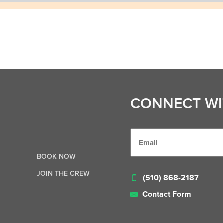
CONNECT WI
BOOK NOW
JOIN THE CREW
(510) 868-2187
Contact Form