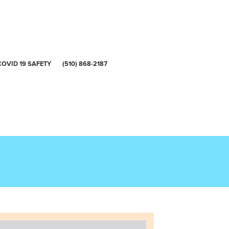
COVID 19 SAFETY
(510) 868-2187