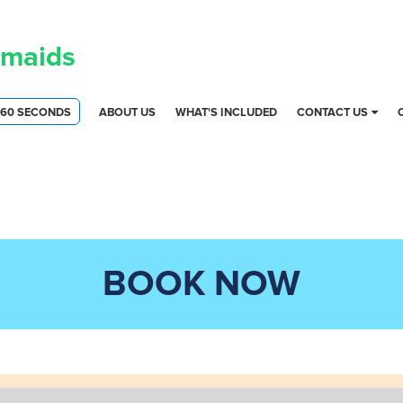
maids
 60 SECONDS
ABOUT US
WHAT'S INCLUDED
CONTACT US
BOOK NOW