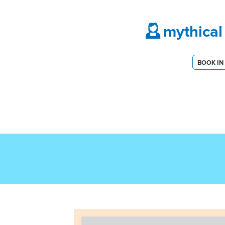
mythical
BOOK IN