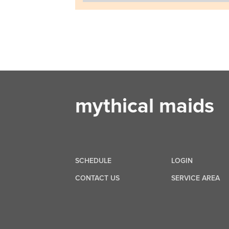
mythical maids
SCHEDULE
LOGIN
CONTACT US
SERVICE AREA