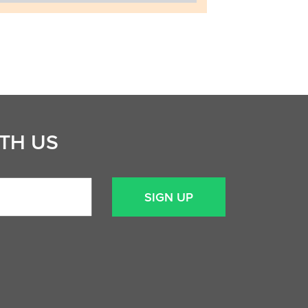
TH US